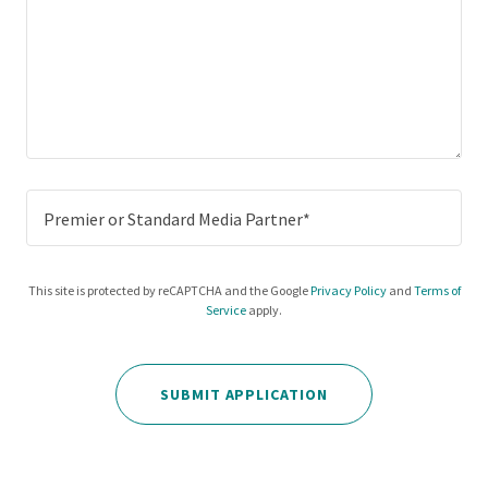
Premier or Standard Media Partner*
This site is protected by reCAPTCHA and the Google
Privacy Policy
and
Terms of
Service
apply.
SUBMIT APPLICATION