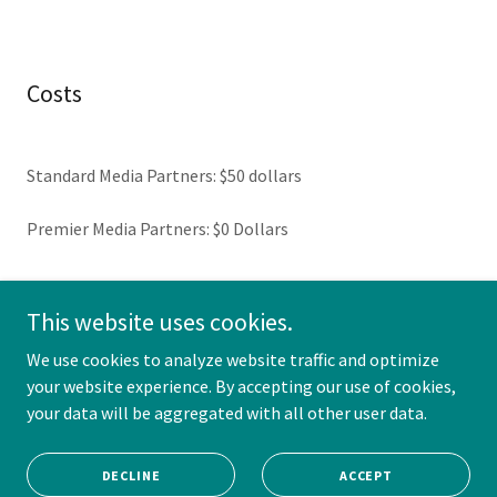
Costs
Standard Media Partners: $50 dollars
Premier Media Partners: $0 Dollars
This website uses cookies.
Copyright © 2026 Road to Pro Paintball - All Rights Reserved.
We use cookies to analyze website traffic and optimize
your website experience. By accepting our use of cookies,
your data will be aggregated with all other user data.
Powered by CompSports LLC
DECLINE
ACCEPT