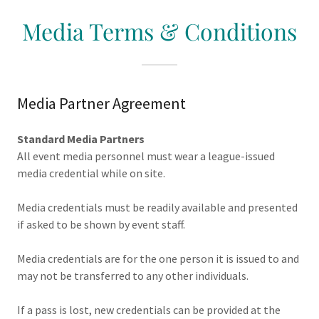
Media Terms & Conditions
Media Partner Agreement
Standard Media Partners
All event media personnel must wear a league-issued
media credential while on site.
Media credentials must be readily available and presented
if asked to be shown by event staff.
Media credentials are for the one person it is issued to and
may not be transferred to any other individuals.
If a pass is lost, new credentials can be provided at the