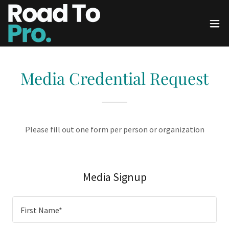
Media Credential Request
Please fill out one form per person or organization
Media Signup
First Name*