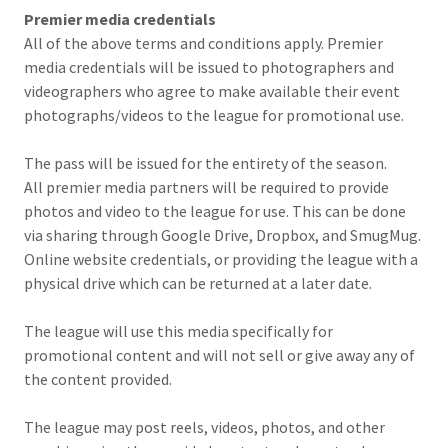
Premier media credentials
All of the above terms and conditions apply. Premier
media credentials will be issued to photographers and
videographers who agree to make available their event
photographs/videos to the league for promotional use.
The pass will be issued for the entirety of the season.
All premier media partners will be required to provide
photos and video to the league for use. This can be done
via sharing through Google Drive, Dropbox, and SmugMug.
Online website credentials, or providing the league with a
physical drive which can be returned at a later date.
The league will use this media specifically for
promotional content and will not sell or give away any of
the content provided.
The league may post reels, videos, photos, and other