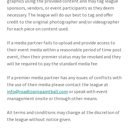
graphics using the provided content and may tag league
sponsors, vendors, or event participants as they deem
necessary. The league will do our best to tag and offer
credit to the original photographer and/or videographer
for each piece on content used.
If a media partner fails to upload and provide access to
their event media within a reasonable period of time post
event, then their premier status may be revoked and they
will be required to pay the standard media fee.
If a premier media partner has any issues of conflicts with
the use of their media please contact the league at
info@roadtopropaintball.com
or speak with event
management onsite or through other means.
All terms and conditions may change at the discretion of
the league without notice given.