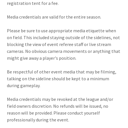
registration tent for a fee.
Media credentials are valid for the entire season.
Please be sure to use appropriate media etiquette when
on field. This included staying outside of the sidelines, not
blocking the view of event referee staff or live stream
cameras. No obvious camera movements or anything that
might give away a player's position.
Be respectful of other event media that may be filming,
talking on the sideline should be kept to a minimum
during gameplay.
Media credentials may be revoked at the league and/or
field owners discretion. No refunds will be issued, no
reason will be provided. Please conduct yourself
professionally during the event.