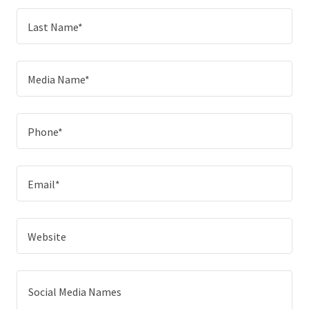
Last Name*
Media Name*
Phone*
Email*
Website